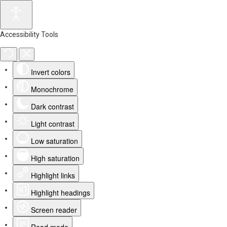
Accessibility Tools
Invert colors
Monochrome
Dark contrast
Light contrast
Low saturation
High saturation
Highlight links
Highlight headings
Screen reader