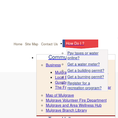
facebook
How Do I ?
Home
Site Map
Contact Us
Pay taxes or water
Community
online?
Get a water meter?
Business
Get a building permit?
Mulgrave Marine Industrial Park
Get a burning permit?
Local Business Directory
Guysborough County CBDC
Register for a
The Front Porch & Ice Cream Bar
recreation program?
Map of Mulgrave
Mulgrave Volunteer Fire Department
Mulgrave and Area Wellness Hub
Mulgrave Branch Library