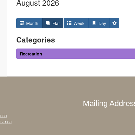
August 2026
Month
Flat
Week
Day
Categories
Recreation
Mailing Addres
e.ca
ave.ca