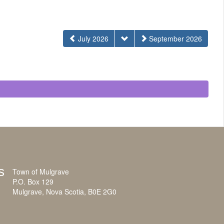
July 2026
September 2026
s
Town of Mulgrave
P.O. Box 129
Mulgrave, Nova Scotia, B0E 2G0