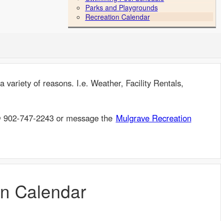
Parks and Playgrounds
Recreation Calendar
 variety of reasons. I.e. Weather, Facility Rentals,
 @ 902-747-2243 or message the
Mulgrave Recreation
on Calendar