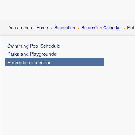
You are here:
Home
Recreation
Recreation Calendar
Flat
Swimming Pool Schedule
Parks and Playgrounds
Recreation Calendar