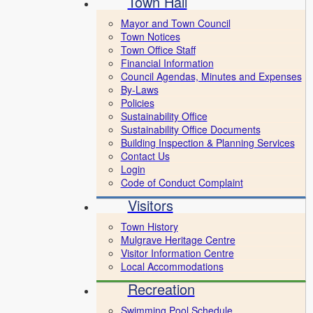
Town Hall
Mayor and Town Council
Town Notices
Town Office Staff
Financial Information
Council Agendas, Minutes and Expenses
By-Laws
Policies
Sustainability Office
Sustainability Office Documents
Building Inspection & Planning Services
Contact Us
Login
Code of Conduct Complaint
Visitors
Town History
Mulgrave Heritage Centre
Visitor Information Centre
Local Accommodations
Recreation
Swimming Pool Schedule