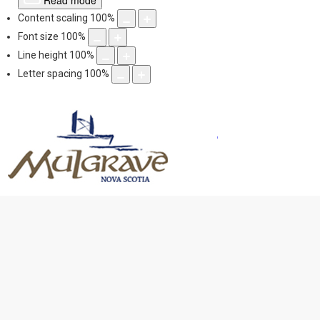
Read mode
Content scaling
100
%
Font size
100
%
Line height
100
%
Letter spacing
100
%
Mulgrave