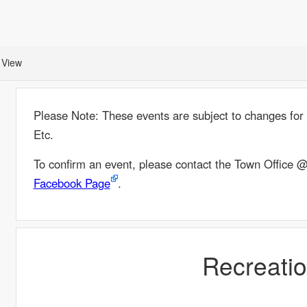
 View
Please Note: These events are subject to changes for a
Etc.
To confirm an event, please contact the Town Office
Facebook Page
.
Recreati