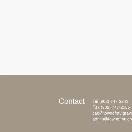
Contact
Tel (902) 747-2243
Fax (902) 747-2585
cao@townofmulgrav
admin@townofmulgr