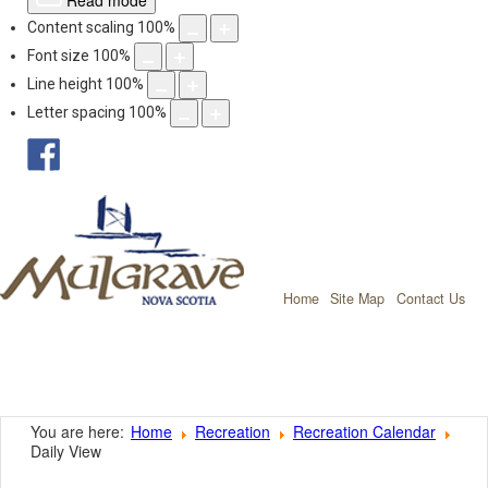
Read mode
Content scaling
100
%
Font size
100
%
Line height
100
%
Letter spacing
100
%
facebook
Mulgrave, Nov
Home
Site Map
Contact Us
You are here:
Home
Recreation
Recreation Calendar
Daily View