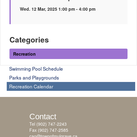
Wed. 12 Mar, 2025 1:00 pm - 4:00 pm
Categories
Recreation
Swimming Pool Schedule
Parks and Playgrounds
Recreation Calendar
Contact
Tel (902) 747-2243
Fax (902) 747-2585
cao@townofmulgrave.ca