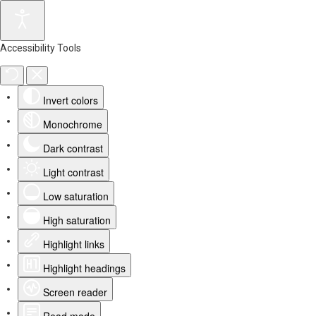
Accessibility Tools
Invert colors
Monochrome
Dark contrast
Light contrast
Low saturation
High saturation
Highlight links
Highlight headings
Screen reader