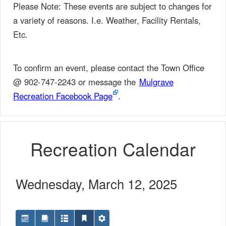
Please Note: These events are subject to changes for
a variety of reasons. I.e. Weather, Facility Rentals,
Etc.
To confirm an event, please contact the Town Office
@ 902-747-2243 or message the
Mulgrave
Recreation Facebook Page
.
Recreation Calendar
Wednesday, March 12, 2025