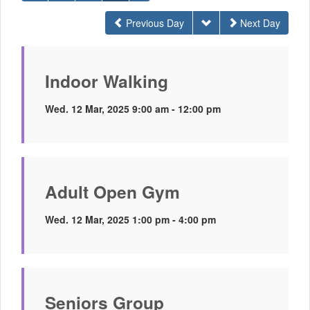
Previous Day
Next Day
Indoor Walking
Wed. 12 Mar, 2025 9:00 am - 12:00 pm
Adult Open Gym
Wed. 12 Mar, 2025 1:00 pm - 4:00 pm
Seniors Group