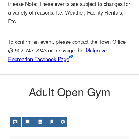
Please Note: These events are subject to changes for
a variety of reasons. I.e. Weather, Facility Rentals,
Etc.
To confirm an event, please contact the Town Office
@ 902-747-2243 or message the
Mulgrave
Recreation Facebook Page
.
Adult Open Gym