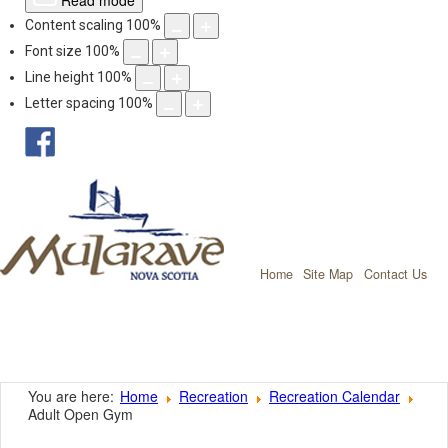
Read mode
Content scaling
100
%
Font size
100
%
Line height
100
%
Letter spacing
100
%
facebook
Mulgrave, Nov
Home
Site Map
Contact Us
You are here:
Home
Recreation
Recreation Calendar
Adult Open Gym