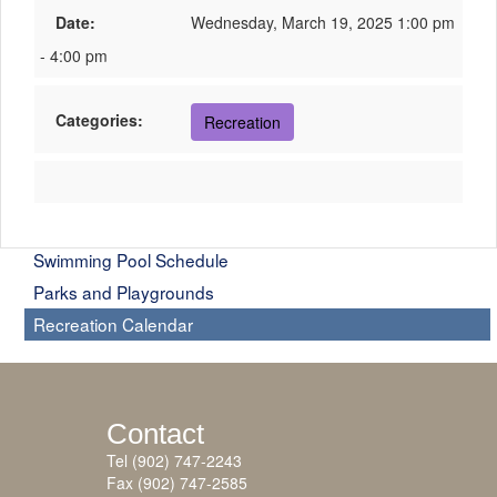
Date:
Wednesday, March 19, 2025 1:00 pm
- 4:00 pm
Categories:
Recreation
Swimming Pool Schedule
Parks and Playgrounds
Recreation Calendar
Contact
Tel (902) 747-2243
Fax (902) 747-2585