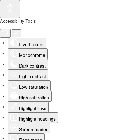
Accessibility Tools
Invert colors
Monochrome
Dark contrast
Light contrast
Low saturation
High saturation
Highlight links
Highlight headings
Screen reader